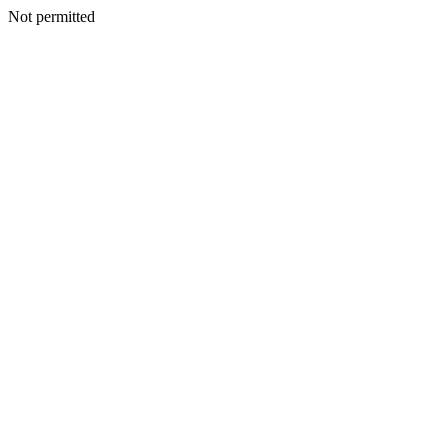
Not permitted