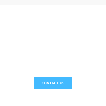
// Drop us a line! We are here to answer your
questions 24/7
NEED A
CONSULTATION?
CONTACT US