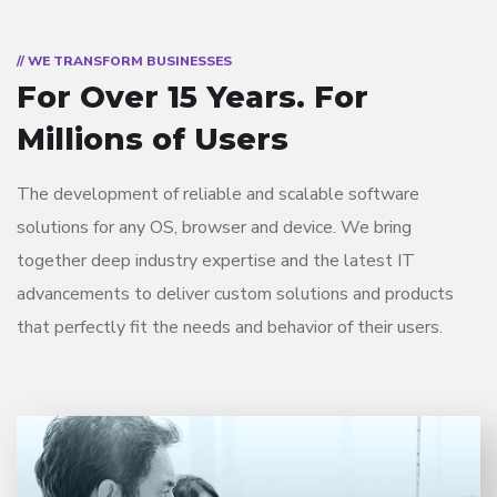
// WE TRANSFORM BUSINESSES
For Over 15 Years.
For
Millions of Users
The development of reliable and scalable software
solutions for any OS, browser and device. We bring
together deep industry expertise and the latest IT
advancements to deliver custom solutions and products
that perfectly fit the needs and behavior of their users.