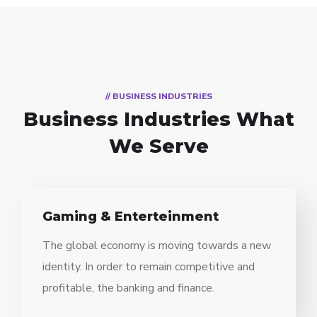
// BUSINESS INDUSTRIES
Business Industries
What
We Serve
Gaming & Enterteinment
The global economy is moving towards a new
identity. In order to remain competitive and
profitable, the banking and finance.