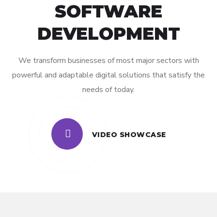
SOFTWARE
DEVELOPMENT
We transform businesses of most major sectors with
powerful and adaptable digital solutions that satisfy the
needs of today.
VIDEO SHOWCASE