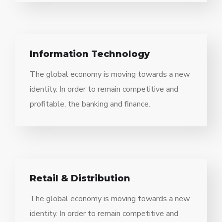
Information Technology
The global economy is moving towards a new
identity. In order to remain competitive and
profitable, the banking and finance.
Retail & Distribution
The global economy is moving towards a new
identity. In order to remain competitive and