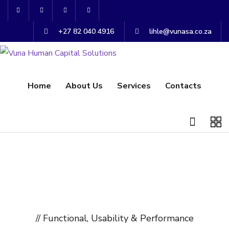
+27 82 040 4916
lihle@vunasa.co.za
Home
About Us
Services
Contacts
// Functional, Usability & Performance