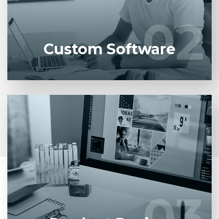
developers.
02
02
LEARN MORE
Custom Software
Entrust full-cycle implementation of your software
product to our experienced BAs, UI/UX designers,
developers.
03
03
LEARN MORE