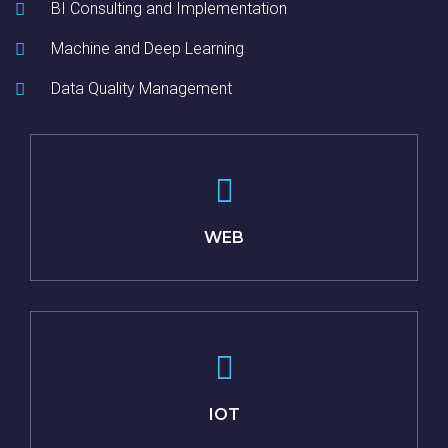
BI Consulting and Implementation
Machine and Deep Learning
Data Quality Management
WEB
IOT