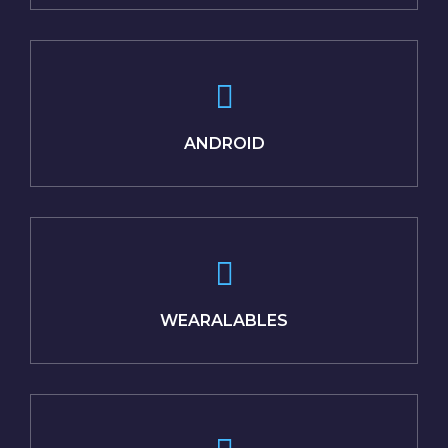
ANDROID
WEARALABLES