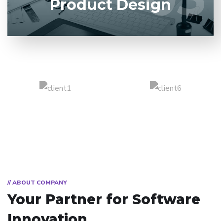
Product Design
// ABOUT COMPANY
Your Partner for
Software
Innovation