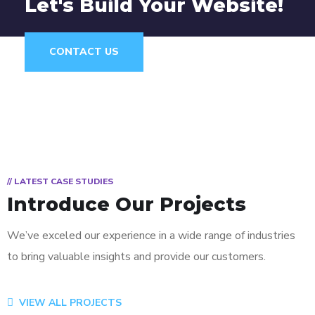
Let's Build Your Website!
CONTACT US
// LATEST CASE STUDIES
Introduce Our Projects
We’ve exceled our experience in a wide range of industries
to bring valuable insights and provide our customers.
App for Virtual Reality
Mobile Coin View App
Analysis of Security
eCommerce Website
Responsive Design
App for Health
VIEW ALL PROJECTS