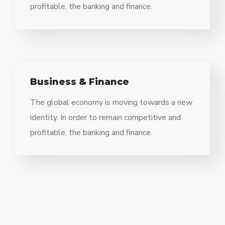
profitable, the banking and finance.
Business & Finance
The global economy is moving towards a new
identity. In order to remain competitive and
profitable, the banking and finance.