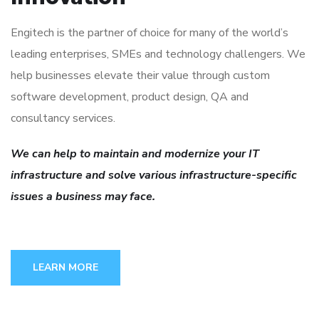
Engitech is the partner of choice for many of the world’s
leading enterprises, SMEs and technology challengers. We
help businesses elevate their value through custom
software development, product design, QA and
consultancy services.
We can help to maintain and modernize your IT
infrastructure and solve various infrastructure-specific
issues a business may face.
LEARN MORE