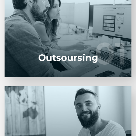
Entrust full-cycle implementation of your software
product to our experienced BAs, UI/UX designers,
developers.
01
01
LEARN MORE
Outsoursing
Entrust full-cycle implementation of your software
product to our experienced BAs, UI/UX designers,