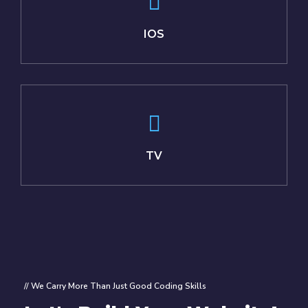
IOS
TV
// We Carry More Than Just Good Coding Skills