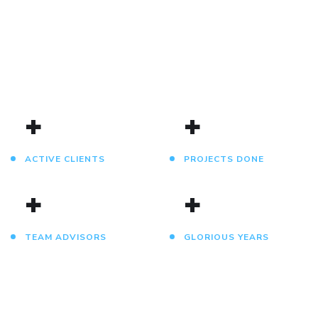
DESIGN
DEVELOPMENT
IDEAS
DESIGN
DEVELOPMENT
DEVELOPMENT
/
TECHNOLOGY
/
/
IDEAS
IDEAS
/
IDEAS
+
+
ACTIVE CLIENTS
PROJECTS DONE
+
+
TEAM ADVISORS
GLORIOUS YEARS