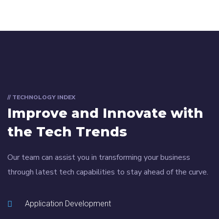
// TECHNOLOGY INDEX
Improve and Innovate with
the Tech Trends
Our team can assist you in transforming your business
through latest tech capabilities to stay ahead of the curve.
Application Development