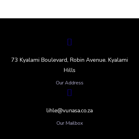
73 Kyalami Boulevard, Robin Avenue. Kyalami
Hills
Our Address
lihle@vunasa.co.za
Our Mailbox