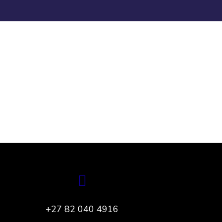
App for Health
DEVELOPMENT
+27 82 040 4916