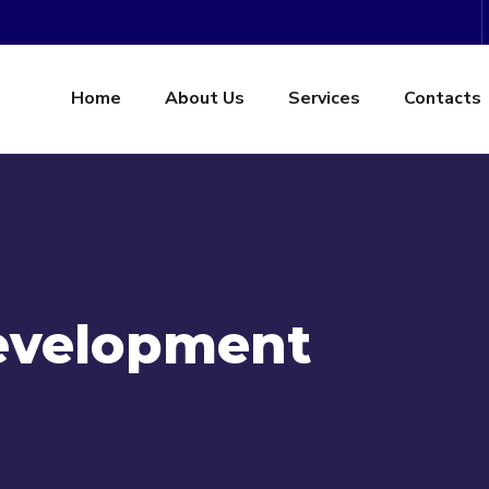
Home
About Us
Services
Contacts
evelopment