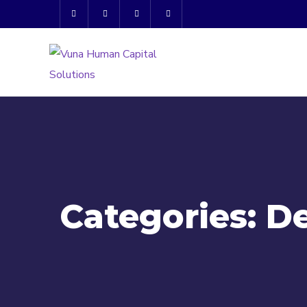
Categories:
D