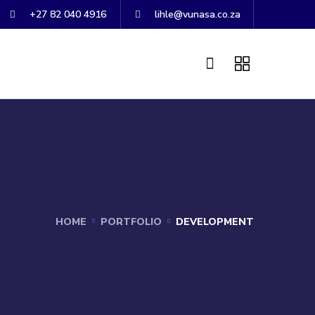
+27 82 040 4916
lihle@vunasa.co.za
HOME
PORTFOLIO
DEVELOPMENT