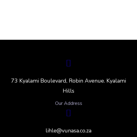
73 Kyalami Boulevard, Robin Avenue. Kyalami
Hills
Our Address
lihle@vunasa.co.za