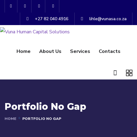
+27 82 040 4916
lihle@vunasa.co.za
Home
About Us
Services
Contacts
Portfolio No Gap
HOME
PORTFOLIO NO GAP