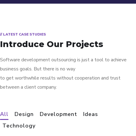
// LATEST CASE STUDIES
Introduce Our Projects
Software development outsourcing is just a tool to achieve
business goals. But there is no way
to get worthwhile results without cooperation and trust
between a client company.
All
Design
Development
Ideas
App for Virtual Reality
Mobile Coin View App
Analysis of Security
eCommerce Website
Responsive Design
App for Health
Basics Project
Social Media App
Your New Reality
Immersive Experience
Corporate Website
Crypto App Project
Technology
DESIGN
DEVELOPMENT
IDEAS
DESIGN
DEVELOPMENT
DEVELOPMENT
DESIGN
DESIGN
DESIGN
TECHNOLOGY
DEVELOPMENT
IDEAS
/
/
TECHNOLOGY
TECHNOLOGY
/
/
/
/
/
IDEAS
IDEAS
DEVELOPMENT
TECHNOLOGY
TECHNOLOGY
/
IDEAS